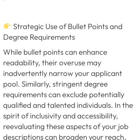
Strategic Use of Bullet Points and
Degree Requirements
While bullet points can enhance
readability, their overuse may
inadvertently narrow your applicant
pool. Similarly, stringent degree
requirements can exclude potentially
qualified and talented individuals. In the
spirit of inclusivity and accessibility,
reevaluating these aspects of your job
descriptions can broaden your reach,