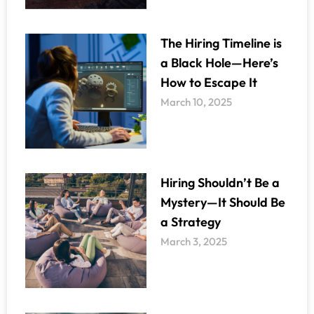
The Hiring Timeline is
a Black Hole—Here’s
How to Escape It
March 10, 2025
Hiring Shouldn’t Be a
Mystery—It Should Be
a Strategy
March 3, 2025