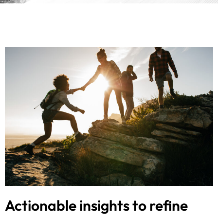
Actionable insights to refine