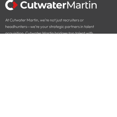
At Cutwater Martin, we’re not just recruiters or
headhunters—we’re your strategic partners in talent
acquisition. Cutwater Martin bridges top talent with
industry leaders.
Quick Links
Home
About Us
Why Us
Blog
Contact Info