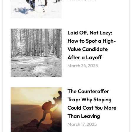
Laid Off, Not Lazy:
How to Spot a High-
Value Candidate
After a Layoff
March 24, 2025
The Counteroffer
Trap: Why Staying
Could Cost You More
Than Leaving
March 17, 2025