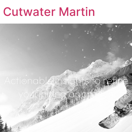
Cutwater Martin
Actionable insights to refine
your hiring approach