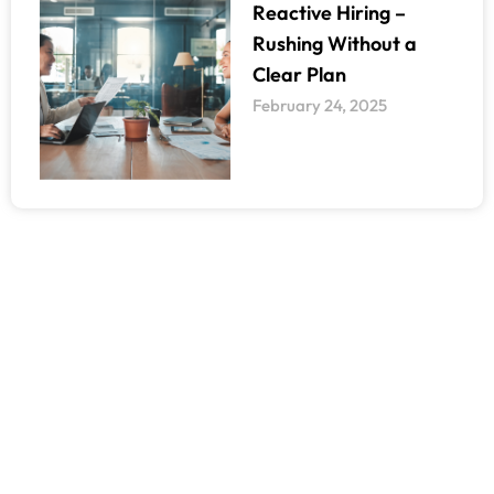
Reactive Hiring –
Rushing Without a
Clear Plan
February 24, 2025