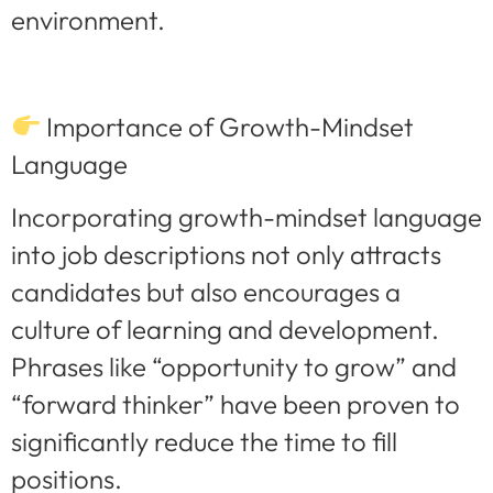
environment.
Importance of Growth-Mindset
Language
Incorporating growth-mindset language
into job descriptions not only attracts
candidates but also encourages a
culture of learning and development.
Phrases like “opportunity to grow” and
“forward thinker” have been proven to
significantly reduce the time to fill
positions.