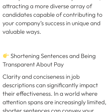
attracting a more diverse array of
candidates capable of contributing to
your company’s success in unique and
valuable ways.
Shortening Sentences and Being
Transparent About Pay
Clarity and conciseness in job
descriptions can significantly impact
their effectiveness. In a world where
attention spans are increasingly limited,
shorter sentences can convey your