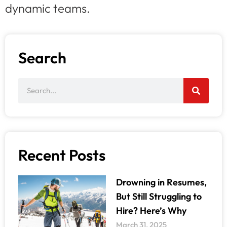
dynamic teams.
Search
Recent Posts
Drowning in Resumes,
But Still Struggling to
Hire? Here’s Why
March 31, 2025