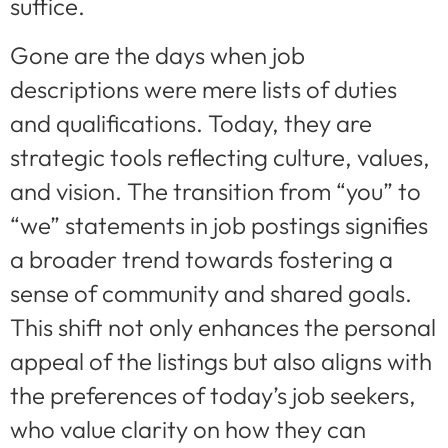
suffice.
Gone are the days when job
descriptions were mere lists of duties
and qualifications. Today, they are
strategic tools reflecting culture, values,
and vision. The transition from “you” to
“we” statements in job postings signifies
a broader trend towards fostering a
sense of community and shared goals.
This shift not only enhances the personal
appeal of the listings but also aligns with
the preferences of today’s job seekers,
who value clarity on how they can