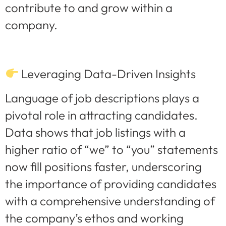
contribute to and grow within a
company.
Leveraging Data-Driven Insights
Language of job descriptions plays a
pivotal role in attracting candidates.
Data shows that job listings with a
higher ratio of “we” to “you” statements
now fill positions faster, underscoring
the importance of providing candidates
with a comprehensive understanding of
the company’s ethos and working