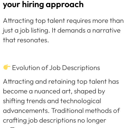
your hiring approach
Attracting top talent requires more than
just a job listing. It demands a narrative
that resonates.
Evolution of Job Descriptions
Attracting and retaining top talent has
become a nuanced art, shaped by
shifting trends and technological
advancements. Traditional methods of
crafting job descriptions no longer