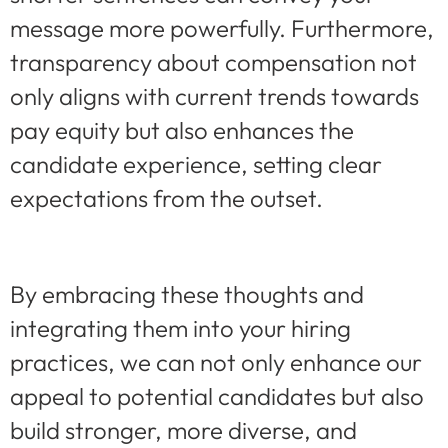
message more powerfully. Furthermore,
transparency about compensation not
only aligns with current trends towards
pay equity but also enhances the
candidate experience, setting clear
expectations from the outset.
By embracing these thoughts and
integrating them into your hiring
practices, we can not only enhance our
appeal to potential candidates but also
build stronger, more diverse, and