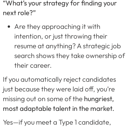
“What’s your strategy for finding your
next role?”
Are they approaching it with
intention, or just throwing their
resume at anything? A strategic job
search shows they take ownership of
their career.
If you automatically reject candidates
just because they were laid off, you’re
missing out on some of the
hungriest,
most adaptable talent in the market.
Yes—if you meet a Type 1 candidate,