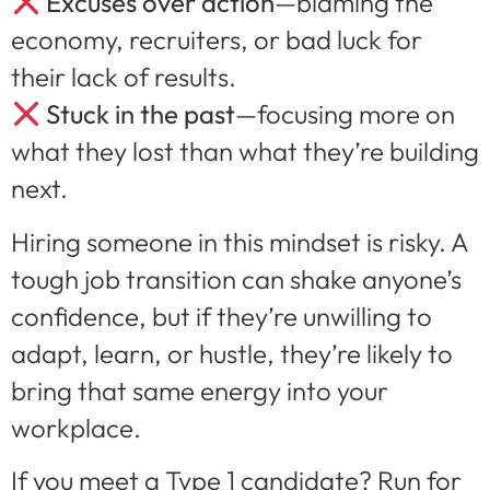
Excuses over action
—blaming the
economy, recruiters, or bad luck for
their lack of results.
Stuck in the past
—focusing more on
what they lost than what they’re building
next.
Hiring someone in this mindset is risky. A
tough job transition can shake anyone’s
confidence, but if they’re unwilling to
adapt, learn, or hustle, they’re likely to
bring that same energy into your
workplace.
If you meet a Type 1 candidate? Run for