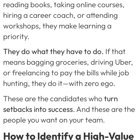
reading books, taking online courses,
hiring a career coach, or attending
workshops, they make learning a
priority.
They do what they have to do.
If that
means bagging groceries, driving Uber,
or freelancing to pay the bills while job
hunting, they do it—with zero ego.
These are the candidates who
turn
setbacks into success
. And these are the
people you want on your team.
How to Identify a High-Value