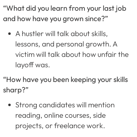
“What did you learn from your last job
and how have you grown since?”
A hustler will talk about skills,
lessons, and personal growth. A
victim will talk about how unfair the
layoff was.
“How have you been keeping your skills
sharp?”
Strong candidates will mention
reading, online courses, side
projects, or freelance work.