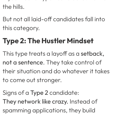
the hills.
But not all laid-off candidates fall into
this category.
Type 2: The Hustler Mindset
This type treats a layoff as a
setback,
not a sentence
. They take control of
their situation and do whatever it takes
to come out stronger.
Signs of a
Type 2
candidate:
They network like crazy.
Instead of
spamming applications, they build