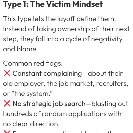
Type 1: The Victim Mindset
This type lets the layoff define them.
Instead of taking ownership of their next
step, they fall into a cycle of negativity
and blame.
Common red flags:
Constant complaining
—about their
old employer, the job market, recruiters,
or “the system.”
No strategic job search
—blasting out
hundreds of random applications with
no clear direction.