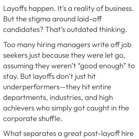
Layoffs happen. It’s a reality of business.
But the stigma around laid-off
candidates? That’s outdated thinking.
Too many hiring managers write off job
seekers just because they were let go,
assuming they weren’t “good enough” to
stay. But layoffs don’t just hit
underperformers—they hit entire
departments, industries, and high
achievers who simply got caught in the
corporate shuffle.
What separates a great post-layoff hire