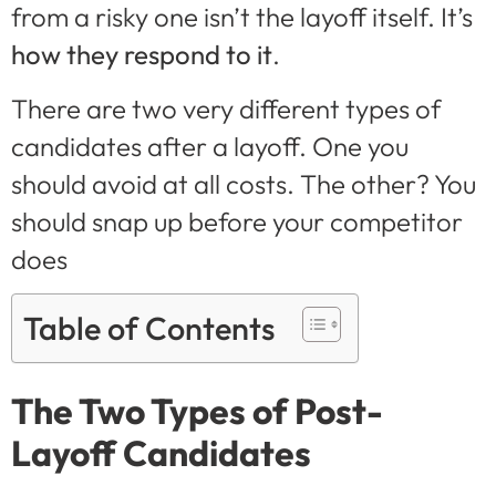
from a risky one isn’t the layoff itself. It’s
how they respond to it
.
There are two very different types of
candidates after a layoff. One you
should avoid at all costs. The other? You
should snap up before your competitor
does
Table of Contents
The Two Types of Post-
Layoff Candidates