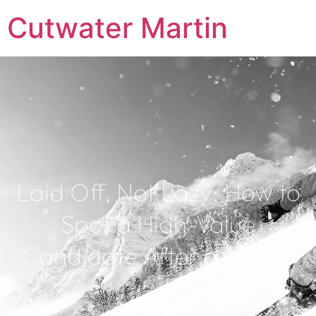
Cutwater Martin
Laid Off, Not Lazy: How to
Spot a High-Value
Candidate After a Layoff