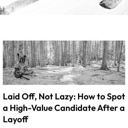
Laid Off, Not Lazy: How to Spot
a High-Value Candidate After a
Layoff