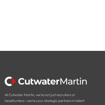
At Cutwater Martin, we’re not just recruiters or
headhunters—we’re your strategic partners in talent