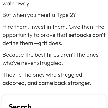
walk away.
But when you meet a Type 2?
Hire them. Invest in them. Give them the
opportunity to prove that
setbacks don’t
define them—grit does.
Because the best hires aren’t the ones
who’ve never struggled.
They’re the ones who
struggled,
adapted, and came back stronger.
Search