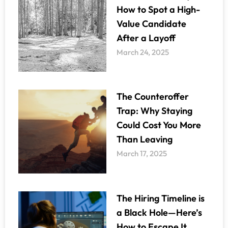
How to Spot a High-
Value Candidate
After a Layoff
March 24, 2025
The Counteroffer
Trap: Why Staying
Could Cost You More
Than Leaving
March 17, 2025
The Hiring Timeline is
a Black Hole—Here’s
How to Escape It