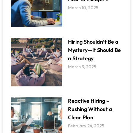
March 10, 2025
Hiring Shouldn’t Be a
Mystery—It Should Be
a Strategy
March 3, 2025
Reactive Hiring –
Rushing Without a
Clear Plan
February 24, 2025