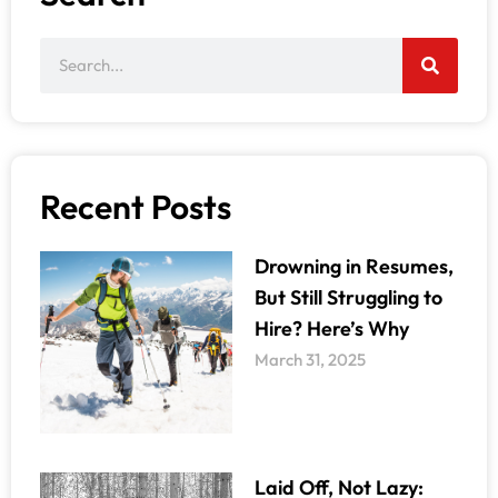
Recent Posts
Drowning in Resumes,
But Still Struggling to
Hire? Here’s Why
March 31, 2025
Laid Off, Not Lazy: