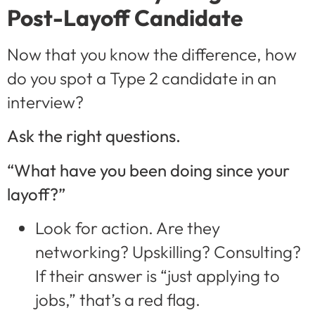
Post-Layoff Candidate
Now that you know the difference, how
do you spot a Type 2 candidate in an
interview?
Ask the right questions.
“What have you been doing since your
layoff?”
Look for action. Are they
networking? Upskilling? Consulting?
If their answer is “just applying to
jobs,” that’s a red flag.