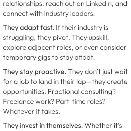
relationships, reach out on LinkedIn, and
connect with industry leaders.
They adapt fast.
If their industry is
struggling, they pivot. They upskill,
explore adjacent roles, or even consider
temporary gigs to stay afloat.
They stay proactive.
They don’t just wait
for a job to land in their lap—they create
opportunities. Fractional consulting?
Freelance work? Part-time roles?
Whatever it takes.
They invest in themselves.
Whether it’s