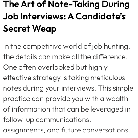
The Art of Note-Taking During
Job Interviews: A Candidate’s
Secret Weap
In the competitive world of job hunting,
the details can make all the difference.
One often overlooked but highly
effective strategy is taking meticulous
notes during your interviews. This simple
practice can provide you with a wealth
of information that can be leveraged in
follow-up communications,
assignments, and future conversations.