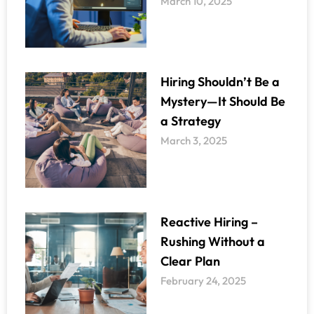
March 10, 2025
Hiring Shouldn’t Be a
Mystery—It Should Be
a Strategy
March 3, 2025
Reactive Hiring –
Rushing Without a
Clear Plan
February 24, 2025