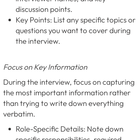
discussion points.
Key Points: List any specific topics or
questions you want to cover during
the interview.
Focus on Key Information
During the interview, focus on capturing
the most important information rather
than trying to write down everything
verbatim.
Role-Specific Details: Note down
specific responsibilities, required