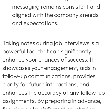
messaging remains consistent and
aligned with the company’s needs
and expectations.
Taking notes during job interviews is a
powerful tool that can significantly
enhance your chances of success. It
showcases your engagement, aids in
follow-up communications, provides
clarity for future interactions, and
enhances the accuracy of any follow-up
assignments. By preparing in advance,