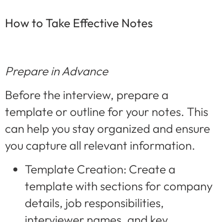
How to Take Effective Notes
Prepare in Advance
Before the interview, prepare a
template or outline for your notes. This
can help you stay organized and ensure
you capture all relevant information.
Template Creation: Create a
template with sections for company
details, job responsibilities,
interviewer names, and key