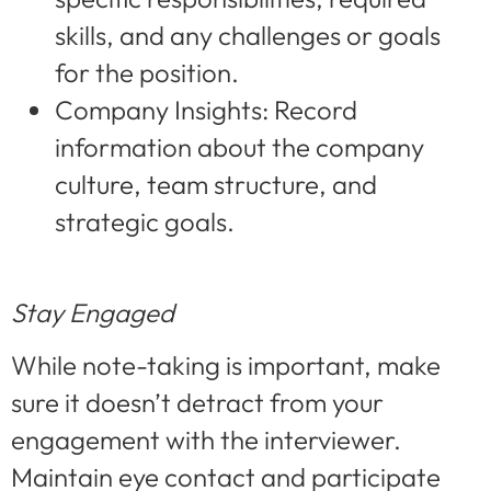
skills, and any challenges or goals
for the position.
Company Insights: Record
information about the company
culture, team structure, and
strategic goals.
Stay Engaged
While note-taking is important, make
sure it doesn’t detract from your
engagement with the interviewer.
Maintain eye contact and participate