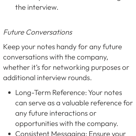
the interview.
Future Conversations
Keep your notes handy for any future
conversations with the company,
whether it’s for networking purposes or
additional interview rounds.
Long-Term Reference: Your notes
can serve as a valuable reference for
any future interactions or
opportunities with the company.
Consistent Messaging: Ensure your