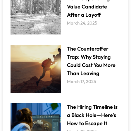
Value Candidate
After a Layoff
March 24, 2025
The Counteroffer
Trap: Why Staying
Could Cost You More
Than Leaving
March 17, 2025
The Hiring Timeline is
a Black Hole—Here’s
How to Escape It