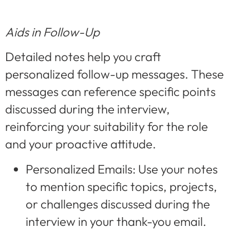
Aids in Follow-Up
Detailed notes help you craft
personalized follow-up messages. These
messages can reference specific points
discussed during the interview,
reinforcing your suitability for the role
and your proactive attitude.
Personalized Emails: Use your notes
to mention specific topics, projects,
or challenges discussed during the
interview in your thank-you email.