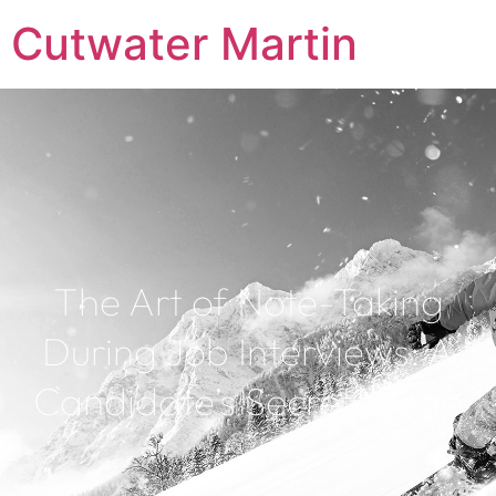
Cutwater Martin
The Art of Note-Taking
During Job Interviews: A
Candidate’s Secret Weap