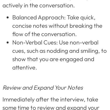
actively in the conversation.
Balanced Approach: Take quick,
concise notes without breaking the
flow of the conversation.
Non-Verbal Cues: Use non-verbal
cues, such as nodding and smiling, to
show that you are engaged and
attentive.
Review and Expand Your Notes
Immediately after the interview, take
some time to review and expand your