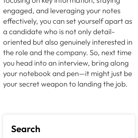
focusing on key information, staying
engaged, and leveraging your notes
effectively, you can set yourself apart as
a candidate who is not only detail-
oriented but also genuinely interested in
the role and the company. So, next time
you head into an interview, bring along
your notebook and pen—it might just be
your secret weapon to landing the job.
Search