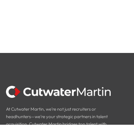
At Cutwater Martin, we’re not just recruiters or
headhunters—we’re your strategic partners in talent
acquisition. Cutwater Martin bridges top talent with
industry leaders.