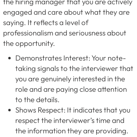
the hiring manager that you are actively
engaged and care about what they are
saying. It reflects a level of
professionalism and seriousness about
the opportunity.
Demonstrates Interest: Your note-
taking signals to the interviewer that
you are genuinely interested in the
role and are paying close attention
to the details.
Shows Respect: It indicates that you
respect the interviewer’s time and
the information they are providing.