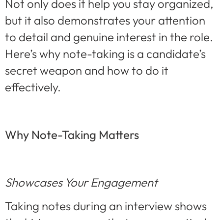
Not only does it help you stay organized,
but it also demonstrates your attention
to detail and genuine interest in the role.
Here’s why note-taking is a candidate’s
secret weapon and how to do it
effectively.
Why Note-Taking Matters
Showcases Your Engagement
Taking notes during an interview shows