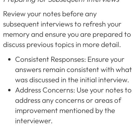
Review your notes before any
subsequent interviews to refresh your
memory and ensure you are prepared to
discuss previous topics in more detail.
Consistent Responses: Ensure your
answers remain consistent with what
was discussed in the initial interview.
Address Concerns: Use your notes to
address any concerns or areas of
improvement mentioned by the
interviewer.