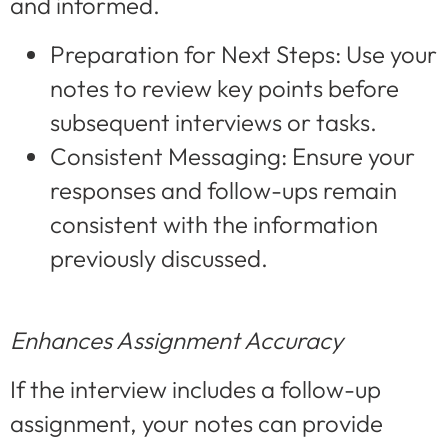
and informed.
Preparation for Next Steps: Use your
notes to review key points before
subsequent interviews or tasks.
Consistent Messaging: Ensure your
responses and follow-ups remain
consistent with the information
previously discussed.
Enhances Assignment Accuracy
If the interview includes a follow-up
assignment, your notes can provide