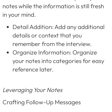
notes while the information is still fresh
in your mind.
Detail Addition: Add any additional
details or context that you
remember from the interview.
Organize Information: Organize
your notes into categories for easy
reference later.
Leveraging Your Notes
Crafting Follow-Up Messages