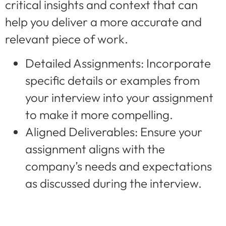
critical insights and context that can
help you deliver a more accurate and
relevant piece of work.
Detailed Assignments: Incorporate
specific details or examples from
your interview into your assignment
to make it more compelling.
Aligned Deliverables: Ensure your
assignment aligns with the
company’s needs and expectations
as discussed during the interview.