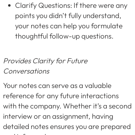
Clarify Questions: If there were any
points you didn’t fully understand,
your notes can help you formulate
thoughtful follow-up questions.
Provides Clarity for Future
Conversations
Your notes can serve as a valuable
reference for any future interactions
with the company. Whether it’s a second
interview or an assignment, having
detailed notes ensures you are prepared