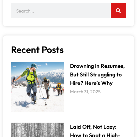
Recent Posts
Drowning in Resumes,
But Still Struggling to
Hire? Here’s Why
March 31, 2025
Laid Off, Not Lazy:
How to Spot a High-