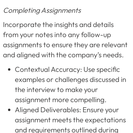
Completing Assignments
Incorporate the insights and details
from your notes into any follow-up
assignments to ensure they are relevant
and aligned with the company’s needs.
Contextual Accuracy: Use specific
examples or challenges discussed in
the interview to make your
assignment more compelling.
Aligned Deliverables: Ensure your
assignment meets the expectations
and requirements outlined during