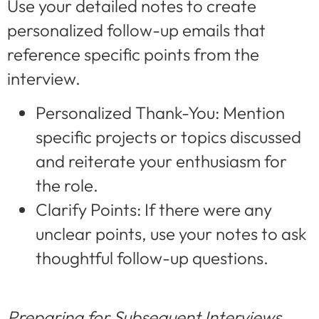
Use your detailed notes to create
personalized follow-up emails that
reference specific points from the
interview.
Personalized Thank-You: Mention
specific projects or topics discussed
and reiterate your enthusiasm for
the role.
Clarify Points: If there were any
unclear points, use your notes to ask
thoughtful follow-up questions.
Preparing for Subsequent Interviews