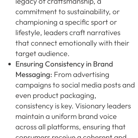
legacy of craftsmanship, a
commitment to sustainability, or
championing a specific sport or
lifestyle, leaders craft narratives
that connect emotionally with their
target audience.
Ensuring Consistency in Brand
Messaging:
From advertising
campaigns to social media posts and
even product packaging,
consistency is key. Visionary leaders
maintain a uniform brand voice
across all platforms, ensuring that
consumers receive a coherent and