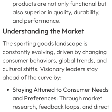
products are not only functional but
also superior in quality, durability,
and performance.
Understanding the Market
The sporting goods landscape is
constantly evolving, driven by changing
consumer behaviors, global trends, and
cultural shifts. Visionary leaders stay
ahead of the curve by:
Staying Attuned to Consumer Needs
and Preferences:
Through market
research, feedback loops, and direct