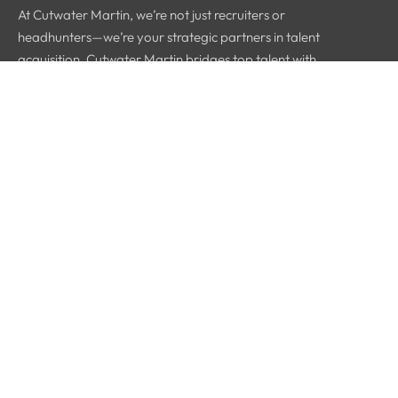
At Cutwater Martin, we’re not just recruiters or
headhunters—we’re your strategic partners in talent
acquisition. Cutwater Martin bridges top talent with
industry leaders.
Quick Links
Home
About Us
Why Us
Blog
Contact Info
Greensboro, NC
336 314 9737