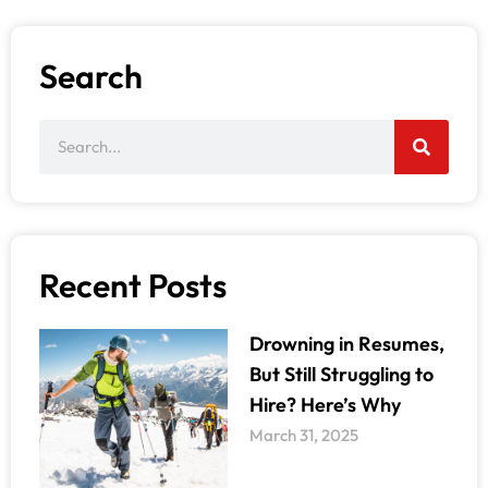
Search
Recent Posts
Drowning in Resumes,
But Still Struggling to
Hire? Here’s Why
March 31, 2025