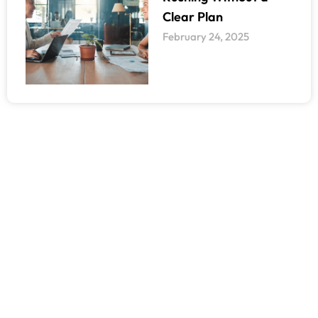
Clear Plan
February 24, 2025