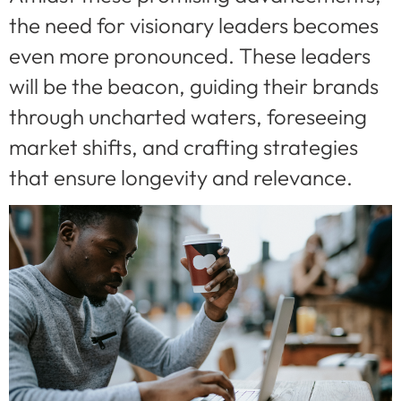
the need for visionary leaders becomes
even more pronounced. These leaders
will be the beacon, guiding their brands
through uncharted waters, foreseeing
market shifts, and crafting strategies
that ensure longevity and relevance.