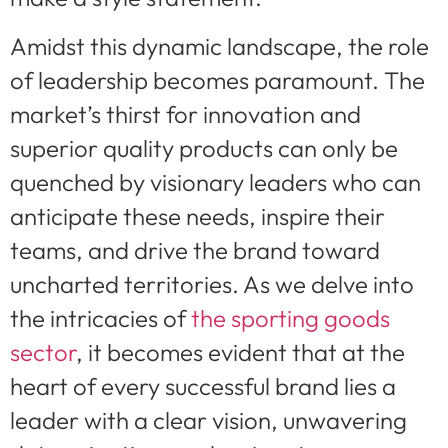
Amidst this dynamic landscape, the role
of leadership becomes paramount. The
market’s thirst for innovation and
superior quality products can only be
quenched by visionary leaders who can
anticipate these needs, inspire their
teams, and drive the brand toward
uncharted territories. As we delve into
the intricacies of
the sporting goods
sector
, it becomes evident that at the
heart of every successful brand lies a
leader with a clear vision, unwavering