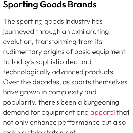
Sporting Goods Brands
The sporting goods industry has
journeyed through an exhilarating
evolution, transforming from its
rudimentary origins of basic equipment
to today’s sophisticated and
technologically advanced products.
Over the decades, as sports themselves
have grown in complexity and
popularity, there’s been a burgeoning
demand for equipment and
apparel
that
not only enhance performance but also
make a style statement.