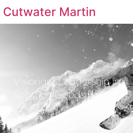
Cutwater Martin
Visionary Leadership in
Sporting Goods Brands