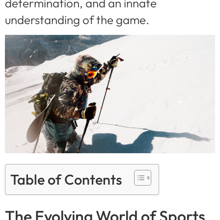
determination, and an innate
understanding of the game.
Table of Contents
The Evolving World of Sports