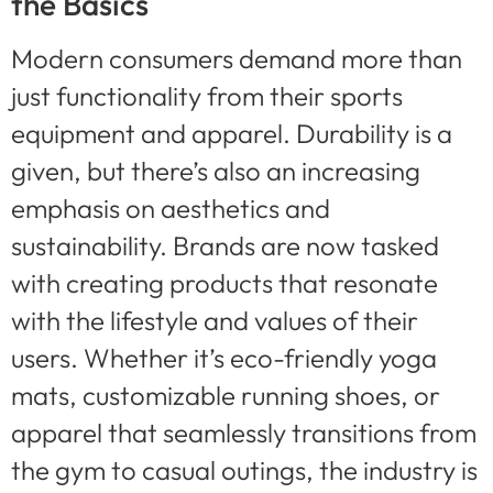
the Basics
Modern consumers demand more than
just functionality from their sports
equipment and apparel. Durability is a
given, but there’s also an increasing
emphasis on aesthetics and
sustainability. Brands are now tasked
with creating products that resonate
with the lifestyle and values of their
users. Whether it’s eco-friendly yoga
mats, customizable running shoes, or
apparel that seamlessly transitions from
the gym to casual outings, the industry is