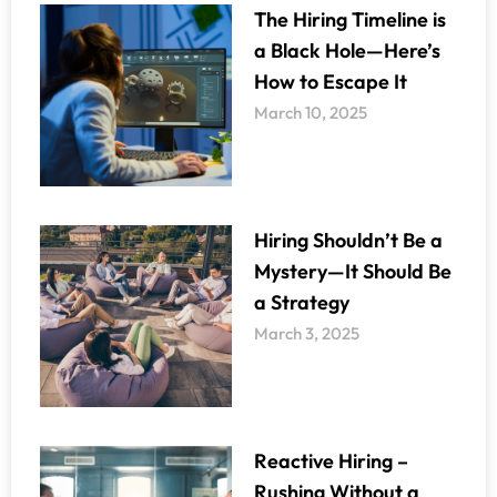
The Hiring Timeline is
a Black Hole—Here’s
How to Escape It
March 10, 2025
Hiring Shouldn’t Be a
Mystery—It Should Be
a Strategy
March 3, 2025
Reactive Hiring –
Rushing Without a