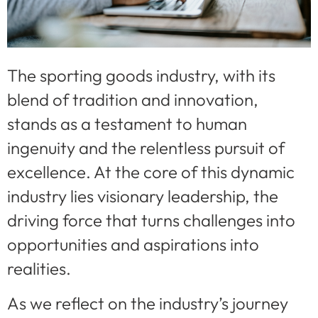
The sporting goods industry, with its
blend of tradition and innovation,
stands as a testament to human
ingenuity and the relentless pursuit of
excellence. At the core of this dynamic
industry lies visionary leadership, the
driving force that turns challenges into
opportunities and aspirations into
realities.
As we reflect on the industry’s journey