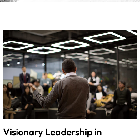
Visionary Leadership in