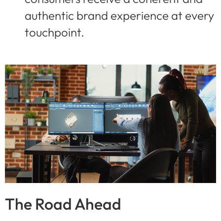
authentic brand experience at every
touchpoint.
The Road Ahead