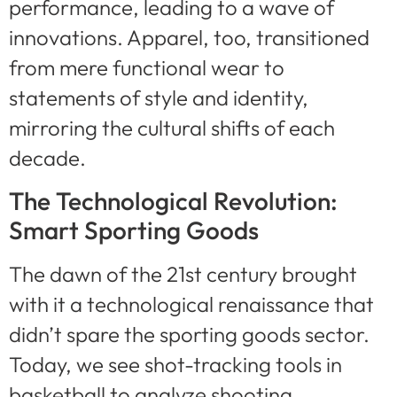
performance, leading to a wave of
innovations. Apparel, too, transitioned
from mere functional wear to
statements of style and identity,
mirroring the cultural shifts of each
decade.
The Technological Revolution:
Smart Sporting Goods
The dawn of the 21st century brought
with it a technological renaissance that
didn’t spare the sporting goods sector.
Today, we see shot-tracking tools in
basketball to analyze shooting