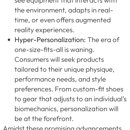
see equipment that interacts with
the environment, adapts in real-
time, or even offers augmented
reality experiences.
Hyper-Personalization:
The era of
one-size-fits-all is waning.
Consumers will seek products
tailored to their unique physique,
performance needs, and style
preferences. From custom-fit shoes
to gear that adjusts to an individual’s
biomechanics, personalization will
be at the forefront.
Amidst these promising advancements,