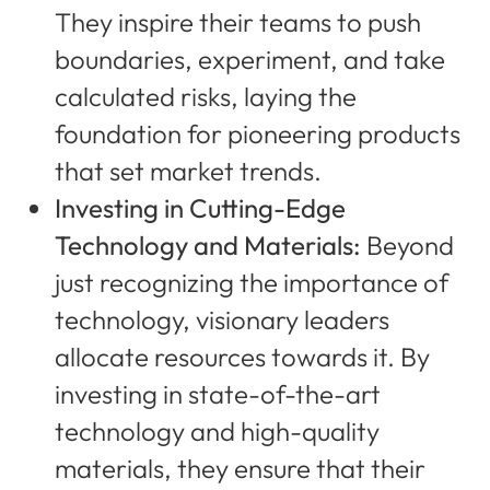
They inspire their teams to push
boundaries, experiment, and take
calculated risks, laying the
foundation for pioneering products
that set market trends.
Investing in Cutting-Edge
Technology and Materials:
Beyond
just recognizing the importance of
technology, visionary leaders
allocate resources towards it. By
investing in state-of-the-art
technology and high-quality
materials, they ensure that their