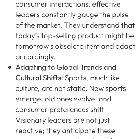
consumer interactions, effective
leaders constantly gauge the pulse
of the market. They understand that
today’s top-selling product might be
tomorrow’s obsolete item and adapt
accordingly.
Adapting to Global Trends and
Cultural Shifts:
Sports, much like
culture, are not static. New sports
emerge, old ones evolve, and
consumer preferences shift.
Visionary leaders are not just
reactive; they anticipate these