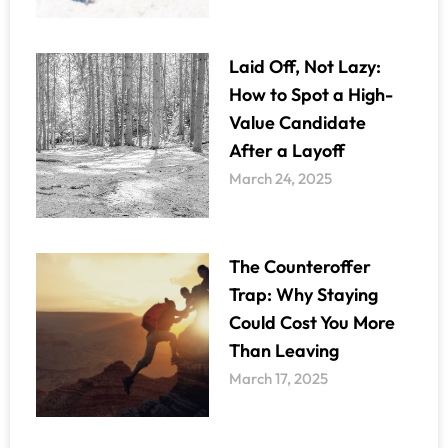
Laid Off, Not Lazy:
How to Spot a High-
Value Candidate
After a Layoff
March 24, 2025
The Counteroffer
Trap: Why Staying
Could Cost You More
Than Leaving
March 17, 2025