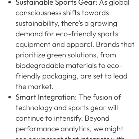
Sustainable Sports Gear:
As global
consciousness shifts towards
sustainability, there’s a growing
demand for eco-friendly sports
equipment and apparel. Brands that
prioritize green solutions, from
biodegradable materials to eco-
friendly packaging, are set to lead
the market.
Smart Integration:
The fusion of
technology and sports gear will
continue to intensify. Beyond
performance analytics, we might