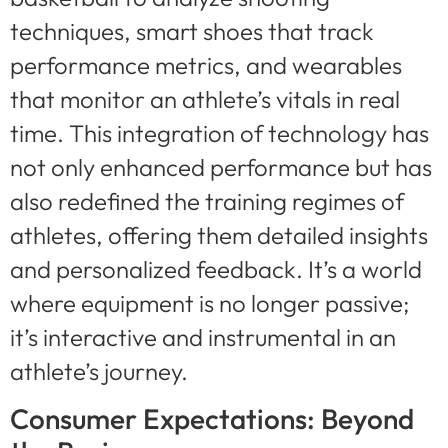
techniques, smart shoes that track
performance metrics, and wearables
that monitor an athlete’s vitals in real
time. This integration of technology has
not only enhanced performance but has
also redefined the training regimes of
athletes, offering them detailed insights
and personalized feedback. It’s a world
where equipment is no longer passive;
it’s interactive and instrumental in an
athlete’s journey.
Consumer Expectations: Beyond