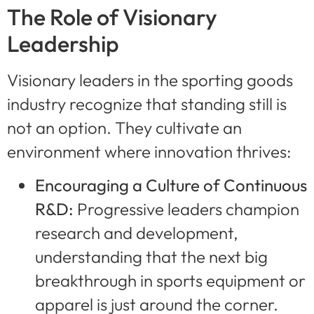
The Role of Visionary
Leadership
Visionary leaders in the sporting goods
industry recognize that standing still is
not an option. They cultivate an
environment where innovation thrives:
Encouraging a Culture of Continuous
R&D:
Progressive leaders champion
research and development,
understanding that the next big
breakthrough in sports equipment or
apparel is just around the corner.