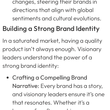
changes, steering their brands in
directions that align with global
sentiments and cultural evolutions.
Building a Strong Brand Identity
In a saturated market, having a quality
product isn’t always enough. Visionary
leaders understand the power of a
strong brand identity:
Crafting a Compelling Brand
Narrative:
Every brand has a story,
and visionary leaders ensure it’s one
that resonates. Whether it’s a