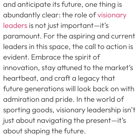
and anticipate its future, one thing is
abundantly clear: the role of
visionary
leaders
is not just important—it’s
paramount. For the aspiring and current
leaders in this space, the call to action is
evident. Embrace the spirit of
innovation, stay attuned to the market’s
heartbeat, and craft a legacy that
future generations will look back on with
admiration and pride. In the world of
sporting goods, visionary leadership isn’t
just about navigating the present—it’s
about shaping the future.