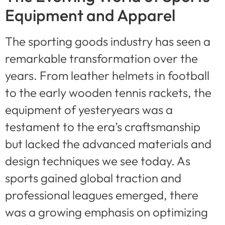
Equipment and Apparel
The sporting goods industry has seen a
remarkable transformation over the
years. From leather helmets in football
to the early wooden tennis rackets, the
equipment of yesteryears was a
testament to the era’s craftsmanship
but lacked the advanced materials and
design techniques we see today. As
sports gained global traction and
professional leagues emerged, there
was a growing emphasis on optimizing