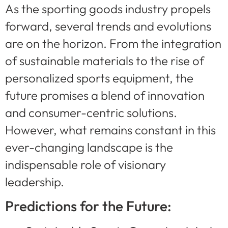
As the sporting goods industry propels
forward, several trends and evolutions
are on the horizon. From the integration
of sustainable materials to the rise of
personalized sports equipment, the
future promises a blend of innovation
and consumer-centric solutions.
However, what remains constant in this
ever-changing landscape is the
indispensable role of visionary
leadership.
Predictions for the Future: