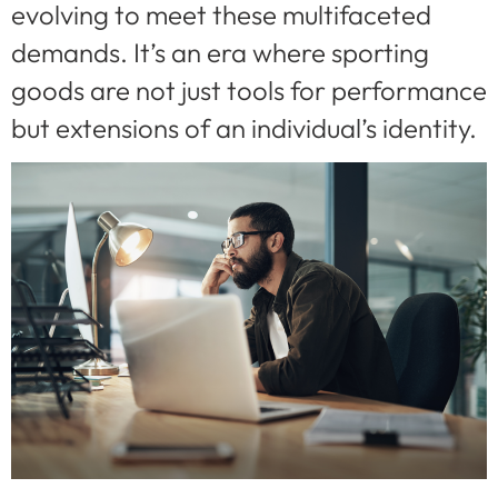
evolving to meet these multifaceted
demands. It’s an era where sporting
goods are not just tools for performance
but extensions of an individual’s identity.