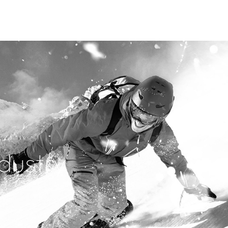
dustry