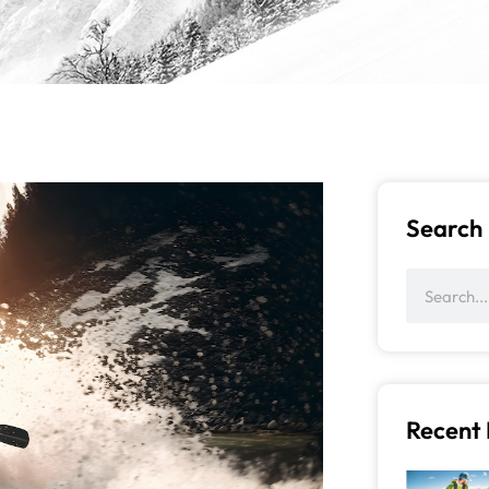
Search
Recent 