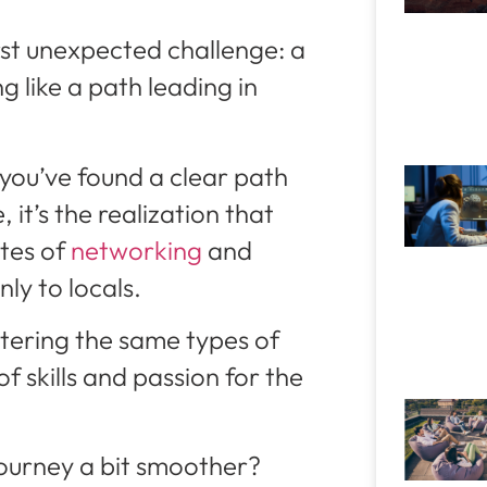
rst unexpected challenge: a
 like a path leading in
 you’ve found a clear path
 it’s the realization that
tes of
networking
and
nly to locals.
untering the same types of
of skills and passion for the
journey a bit smoother?