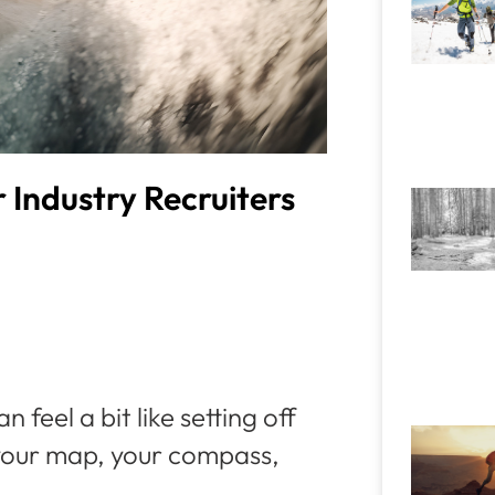
Industry Recruiters
 feel a bit like setting off
 your map, your compass,