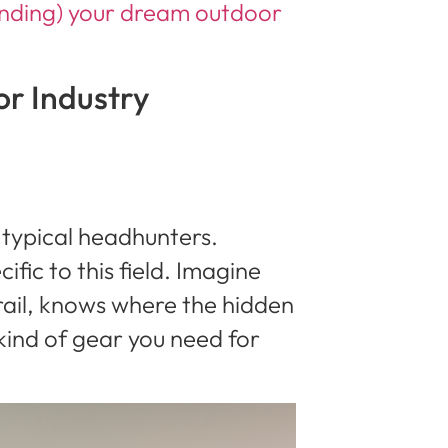
anding) your dream outdoor
r Industry
 typical headhunters.
fic to this field. Imagine
rail, knows where the hidden
ind of gear you need for