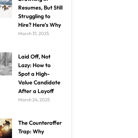
Resumes, But Still
Struggling to
Hire? Here’s Why
March 31, 2025
Laid Off, Not
Lazy: How to
Spot a High-
Value Candidate
After a Layoff
March 24, 2025
The Counteroffer
Trap: Why