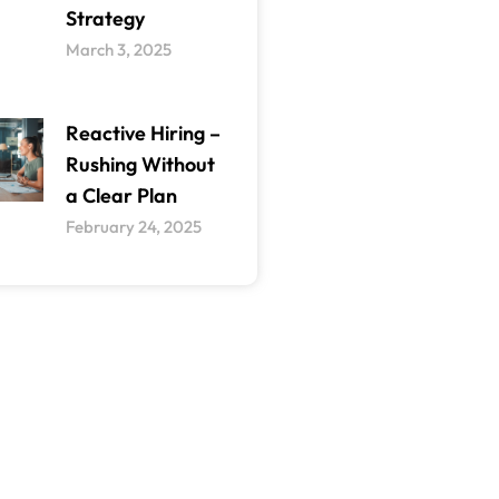
Strategy
March 3, 2025
Reactive Hiring –
Rushing Without
a Clear Plan
February 24, 2025