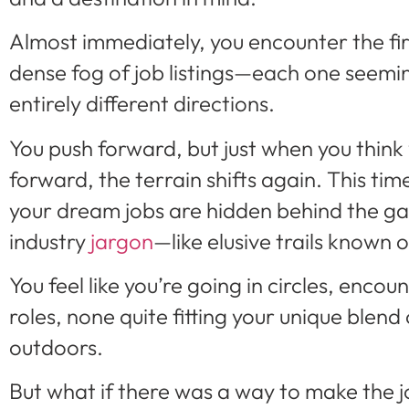
Almost immediately, you encounter the fi
dense fog of job listings—each one seeming
entirely different directions.
You push forward, but just when you think
forward, the terrain shifts again. This time,
your dream jobs are hidden behind the ga
industry
jargon
—like elusive trails known o
You feel like you’re going in circles, enco
roles, none quite fitting your unique blend 
outdoors.
But what if there was a way to make the 