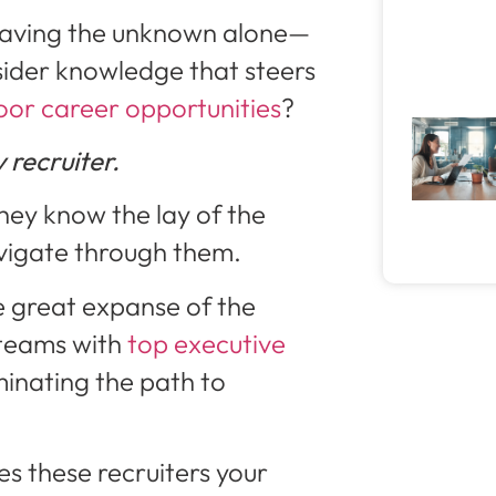
braving the unknown alone—
ider knowledge that steers
oor career opportunities
?
 recruiter.
they know the lay of the
vigate through them.
e great expanse of the
 teams with
top executive
uminating the path to
kes these recruiters your