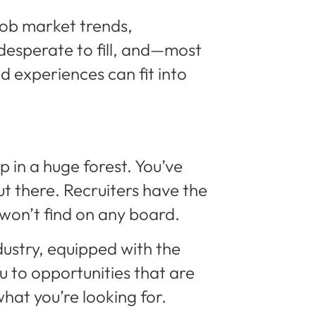
 job market trends,
desperate to fill, and—most
 experiences can fit into
p in a huge forest. You’ve
ut there. Recruiters have the
 won’t find on any board.
dustry, equipped with the
 to opportunities that are
hat you’re looking for.