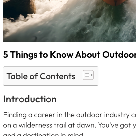
5 Things to Know About Outdoor 
Table of Contents
Introduction
Finding a career in the outdoor industry can
on a wilderness trail at dawn. You’ve got
and a destination in mind.