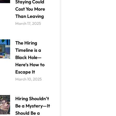
Staying Could
Cost You More
Than Leaving
March 17, 2025
The Hiring
Timeline is a
Black Hole—
Here’s How to
Escape It
March 10, 2025
Hiring Shouldn’t
Be a Mystery—It
Should Be a