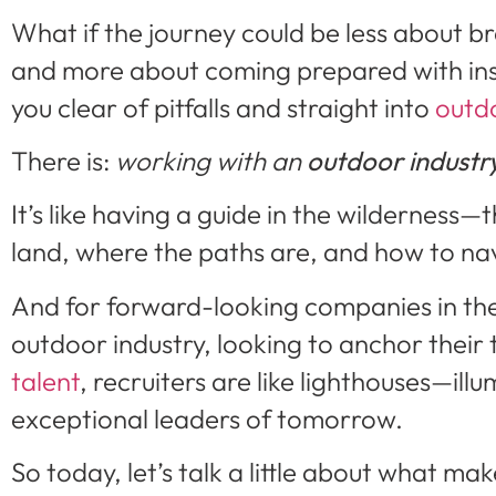
What if the journey could be less about 
and more about coming prepared with ins
you clear of pitfalls and straight into
outd
There is:
working with an
outdoor industry
It’s like having a guide in the wilderness—
land, where the paths are, and how to na
And for forward-looking companies in th
outdoor industry, looking to anchor their
talent
, recruiters are like lighthouses—ill
exceptional leaders of tomorrow.
So today, let’s talk a little about what ma