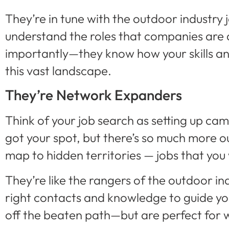
They’re in tune with the outdoor industry
understand the roles that companies are 
importantly—they know how your skills and
this vast landscape.
They’re Network Expanders
Think of your job search as setting up cam
got your spot, but there’s so much more o
map to hidden territories — jobs that you
They’re like the rangers of the outdoor in
right contacts and knowledge to guide you
off the beaten path—but are perfect for w