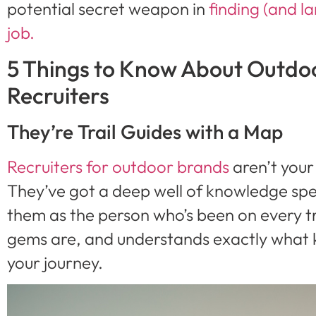
potential secret weapon in
finding (and l
job.
5 Things to Know About Outdoo
Recruiters
They’re Trail Guides with a Map
Recruiters for outdoor brands
aren’t your
They’ve got a deep well of knowledge speci
them as the person who’s been on every t
gems are, and understands exactly what k
your journey.