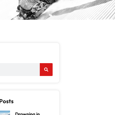
Posts
Drowning in