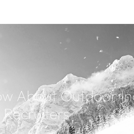
ow About Outdoor In
Recruiters