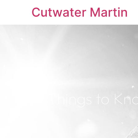
Cutwater Martin
5 Things to Kn