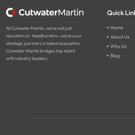
Quick Lin
Home
At Cutwater Martin, we’re not just
recruiters or headhunters—we’re your
About Us
strategic partners in talent acquisition.
Why Us
Cutwater Martin bridges top talent
Blog
with industry leaders.