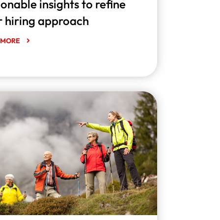
onable insights to refine
r hiring approach
 MORE