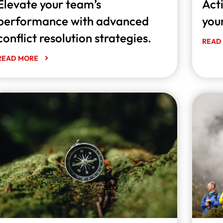
Elevate your team’s
Acti
performance with advanced
you
conflict resolution strategies.
READ
READ MORE