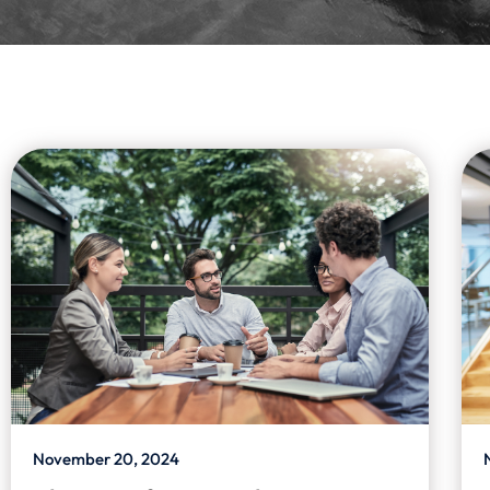
November 20, 2024