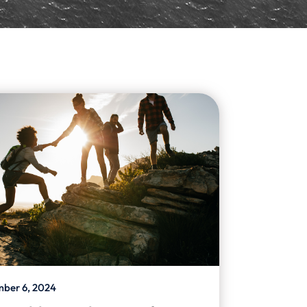
ber 6, 2024