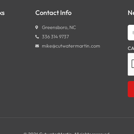
ks
Contact Info
N
Em
Greensboro, NC
Ad
336 314 9737
mike@cutwatermartin.com
CA