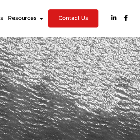
es
Resources
Contact Us