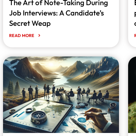
The Art of Note-Taking During
Job Interviews: A Candidate’s
Secret Weap
READ MORE