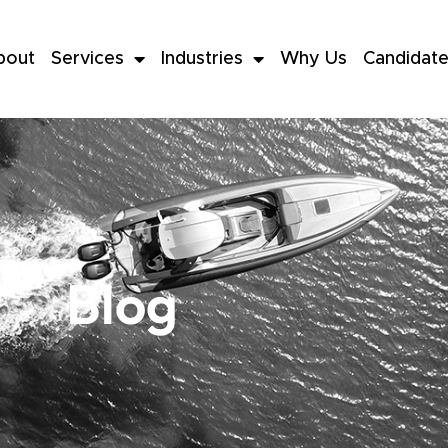
bout
Services
Industries
Why Us
Candidat
Blog