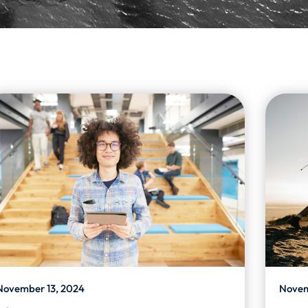
November 13, 2024
Novem