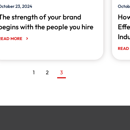
October 23, 2024
Octob
The strength of your brand
How
begins with the people you hire
Eff
Ind
READ MORE
READ
1
2
3