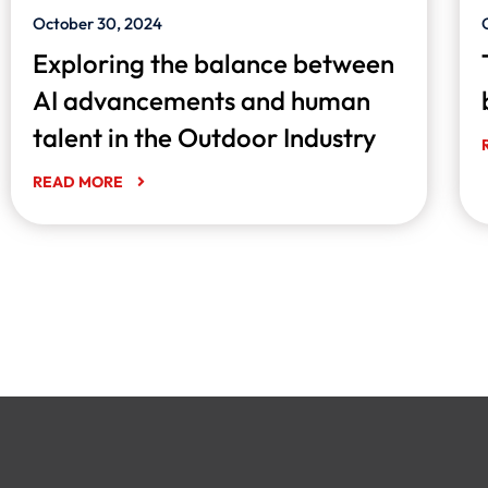
October 30, 2024
Exploring the balance between
AI advancements and human
talent in the Outdoor Industry
READ MORE