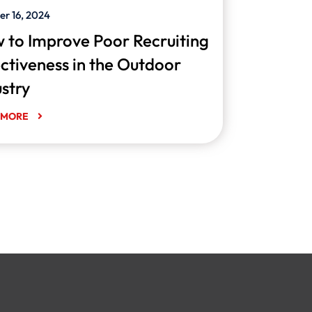
er 16, 2024
 to Improve Poor Recruiting
ectiveness in the Outdoor
ustry
 MORE