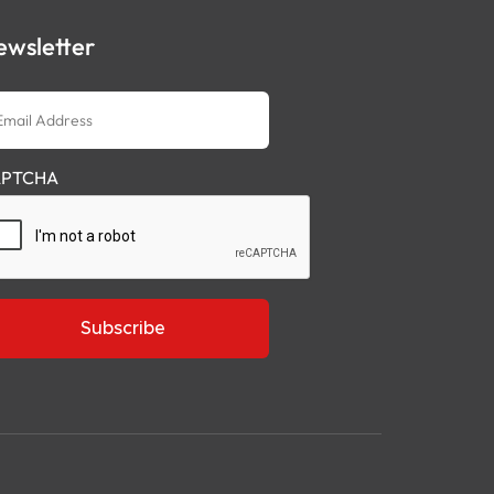
ewsletter
ail
dress
PTCHA