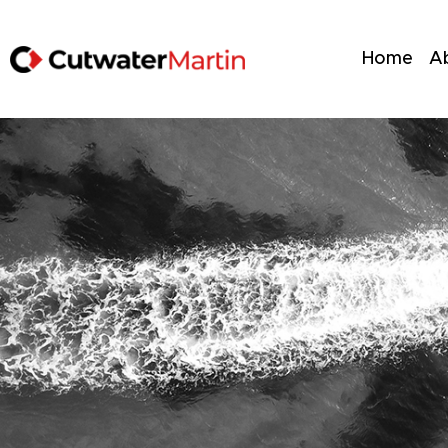
Home
A